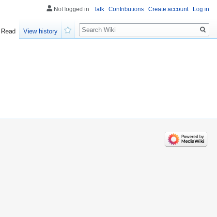
Not logged in
Talk
Contributions
Create account
Log in
Search
Read
View history
Watch