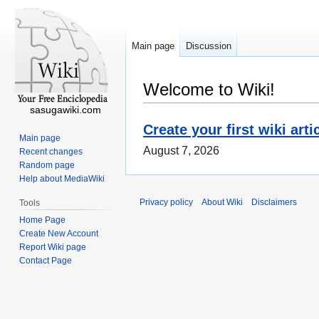
Main page
Discussion
Welcome to Wiki!
sasugawiki.com
Create your first wiki arti
Main page
August 7, 2026
Recent changes
Random page
Help about MediaWiki
Privacy policy
About Wiki
Disclaimers
Tools
Home Page
Create New Account
Report Wiki page
Contact Page